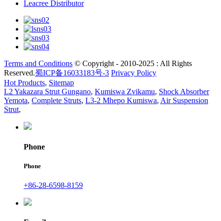
Leacree Distributor
Terms and Conditions
© Copyright - 2010-2025 : All Rights
Reserved.
蜀ICP备16033183号-3
Privacy Policy
Hot Products
,
Sitemap
L2 Yakazara Strut Gungano
,
Kumiswa Zvikamu
,
Shock Absorber
Yemota
,
Complete Struts
,
L3-2 Mhepo Kumiswa
,
Air Suspension
Strut
,
Phone
Phone
+86-28-6598-8159