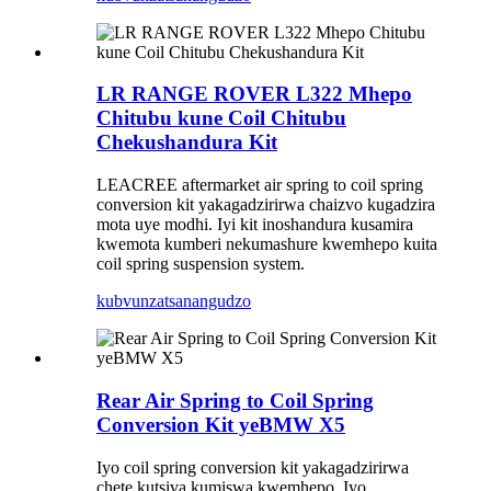
LR RANGE ROVER L322 Mhepo
Chitubu kune Coil Chitubu
Chekushandura Kit
LEACREE aftermarket air spring to coil spring
conversion kit yakagadzirirwa chaizvo kugadzira
mota uye modhi. Iyi kit inoshandura kusamira
kwemota kumberi nekumashure kwemhepo kuita
coil spring suspension system.
kubvunza
tsanangudzo
Rear Air Spring to Coil Spring
Conversion Kit yeBMW X5
Iyo coil spring conversion kit yakagadzirirwa
chete kutsiva kumiswa kwemhepo. Iyo