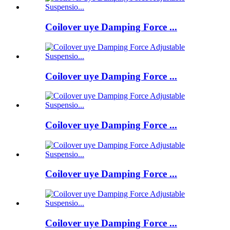
Coilover uye Damping Force ...
Coilover uye Damping Force ...
Coilover uye Damping Force ...
Coilover uye Damping Force ...
Coilover uye Damping Force ...