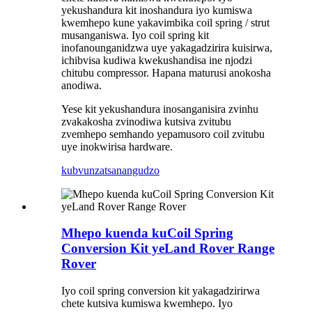
yekushandura kit inoshandura iyo kumiswa
kwemhepo kune yakavimbika coil spring / strut
musanganiswa. Iyo coil spring kit
inofanounganidzwa uye yakagadzirira kuisirwa,
ichibvisa kudiwa kwekushandisa ine njodzi
chitubu compressor. Hapana maturusi anokosha
anodiwa.
Yese kit yekushandura inosanganisira zvinhu
zvakakosha zvinodiwa kutsiva zvitubu
zvemhepo semhando yepamusoro coil zvitubu
uye inokwirisa hardware.
kubvunza
tsanangudzo
Mhepo kuenda kuCoil Spring
Conversion Kit yeLand Rover Range
Rover
Iyo coil spring conversion kit yakagadzirirwa
chete kutsiva kumiswa kwemhepo. Iyo