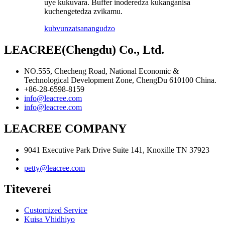
uye kukuvara. Buffer inoderedza kukanganisa
kuchengetedza zvikamu.
kubvunza
tsanangudzo
LEACREE(Chengdu) Co., Ltd.
NO.555, Checheng Road, National Economic &
Technological Development Zone, ChengDu 610100 China.
+86-28-6598-8159
info@leacree.com
info@leacree.com
LEACREE COMPANY
9041 Executive Park Drive Suite 141, Knoxille TN 37923
petty@leacree.com
Titeverei
Customized Service
Kuisa Vhidhiyo