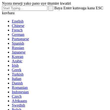
Nyora meseji yako pano uye titumire kwatiri
Baya Enter kutsvaga kana ESC
kuvhara
English
Chinese
French
German
Portuguese
Spanish
Russian
Japanese
Korean
Arabic
Irish
Greek
Turkish
Italian
Danish
Romanian
Indonesian
Czech
Afrikaans
Swedish
Polish