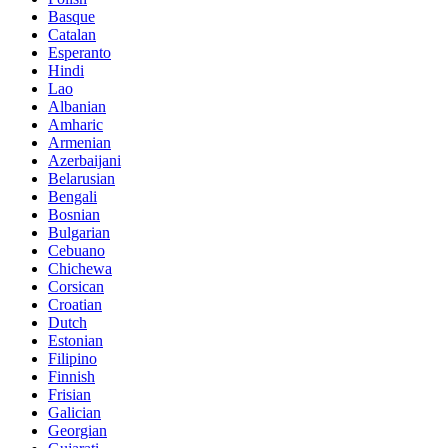
Basque
Catalan
Esperanto
Hindi
Lao
Albanian
Amharic
Armenian
Azerbaijani
Belarusian
Bengali
Bosnian
Bulgarian
Cebuano
Chichewa
Corsican
Croatian
Dutch
Estonian
Filipino
Finnish
Frisian
Galician
Georgian