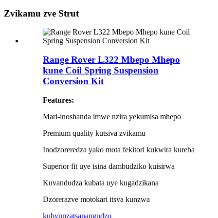
Zvikamu zve Strut
Range Rover L322 Mbepo Mhepo
kune Coil Spring Suspension
Conversion Kit
Features:
Mari-inoshanda imwe nzira yekumisa mhepo
Premium quality kutsiva zvikamu
Inodzoreredza yako mota fekitori kukwira kureba
Superior fit uye isina dambudziko kuisirwa
Kuvandudza kubata uye kugadzikana
Dzorerazve motokari itsva kunzwa
kubvunza
tsanangudzo