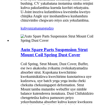
bushing. CV yakabatana inotamisa simba reinjini
kubva pakufambisa kuenda kuvhiri rekutyaira.
U-Joint inoziva kufambiswa kwesimba kweiyo
chinjika Angle uye inoshandiswa kushandura
chinzvimbo chegwaro reiyo axis yekufambisa.
kubvunza
tsanangudzo
Auto Spare Parts Suspension Strut
Mount Coil Spring Dust Cover
Coil Spring, Strut Mount, Dust Cover, Buffer,
ese iwo akakosha zvikamu zvekukatyamadza
absorber strut. Kupokana kwechirimo
kwekumisikidzwa kwechirimo kunotariswa uye
kudzorwa, uye batch yega yega inoita cheki
chekuita chekusingaperi deformation. Strut
Mount tamba mutambo webuffer uye nimble
balance kutenderera inotakura. Dust Chifukidziro
chengetedza kubva pamusoro peiyo
yekuvhundutsa absorber kubva kunze kwekuora