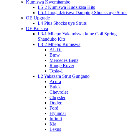
Kumiswa Kwemitambo
L5-2 Kumiswa Kudzikisa Kits
L5-1 Inogadziriswa Damping Shocks uye Struts
OE Upgrade
L4 Plus Shocks uye Struts
OE Kutsiva
L3-1 Mhepo Yakamiswa kune Coil Spring
Shanduko Kits
L3-2 Mhepo Kumiswa
AUDI
Bmw
Mercedes Benz
Range Rover
Tesla-1
L2 Yakazara Strut Gungano
Acura
Buick
Chevrolet
Chrysler
Dodge
Ford
Hyundai
Infiniti
Kia
Lexus