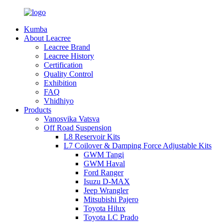
Kumba
About Leacree
Leacree Brand
Leacree History
Certification
Quality Control
Exhibition
FAQ
Vhidhiyo
Products
Vanosvika Vatsva
Off Road Suspension
L8 Reservoir Kits
L7 Coilover & Damping Force Adjustable Kits
GWM Tangi
GWM Haval
Ford Ranger
Isuzu D-MAX
Jeep Wrangler
Mitsubishi Pajero
Toyota Hilux
Toyota LC Prado