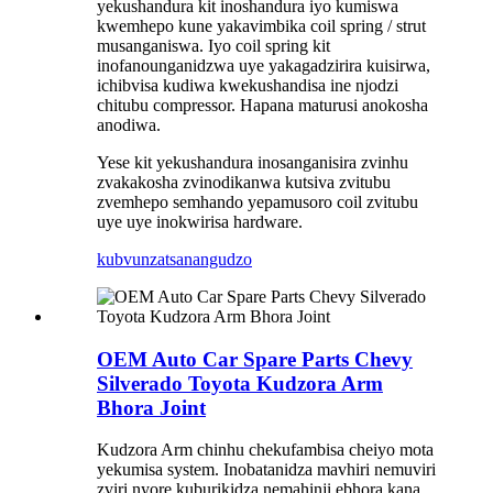
yekushandura kit inoshandura iyo kumiswa
kwemhepo kune yakavimbika coil spring / strut
musanganiswa. Iyo coil spring kit
inofanounganidzwa uye yakagadzirira kuisirwa,
ichibvisa kudiwa kwekushandisa ine njodzi
chitubu compressor. Hapana maturusi anokosha
anodiwa.
Yese kit yekushandura inosanganisira zvinhu
zvakakosha zvinodikanwa kutsiva zvitubu
zvemhepo semhando yepamusoro coil zvitubu
uye uye inokwirisa hardware.
kubvunza
tsanangudzo
OEM Auto Car Spare Parts Chevy
Silverado Toyota Kudzora Arm
Bhora Joint
Kudzora Arm chinhu chekufambisa cheiyo mota
yekumisa system. Inobatanidza mavhiri nemuviri
zviri nyore kuburikidza nemahinji ebhora kana