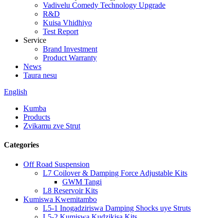
Vadivelu Comedy Technology Upgrade
R&D
Kuisa Vhidhiyo
Test Report
Service
Brand Investment
Product Warranty
News
Taura nesu
English
Kumba
Products
Zvikamu zve Strut
Categories
Off Road Suspension
L7 Coilover & Damping Force Adjustable Kits
GWM Tangi
L8 Reservoir Kits
Kumiswa Kwemitambo
L5-1 Inogadziriswa Damping Shocks uye Struts
L5-2 Kumiswa Kudzikisa Kits