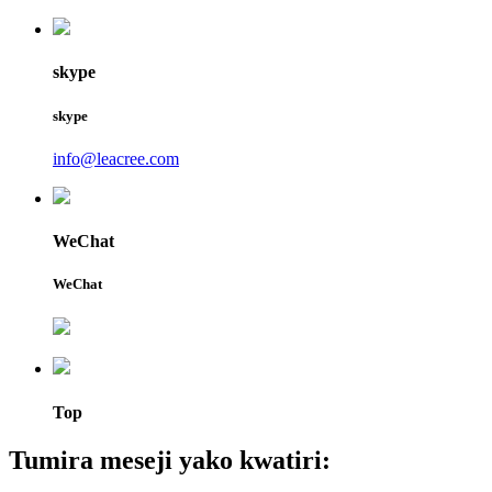
skype
skype
info@leacree.com
WeChat
WeChat
Top
Tumira meseji yako kwatiri: