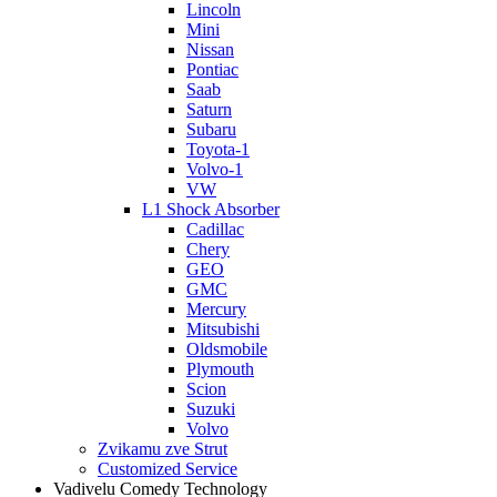
Lincoln
Mini
Nissan
Pontiac
Saab
Saturn
Subaru
Toyota-1
Volvo-1
VW
L1 Shock Absorber
Cadillac
Chery
GEO
GMC
Mercury
Mitsubishi
Oldsmobile
Plymouth
Scion
Suzuki
Volvo
Zvikamu zve Strut
Customized Service
Vadivelu Comedy Technology