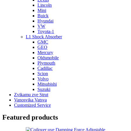
Lincoln
Mini
Buick
Hyundai
VW
Toyota-1
L1 Shock Absorber
GMC
GEO
Mercury
Oldsmobile
Plymouth
Cadillac
Scion
Volvo
Mitsubishi
Suzuki
Zvikamu zve Strut
Vanosvika Vatsva
Customized Service
Featured products