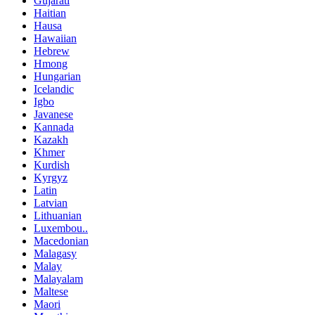
Gujarati
Haitian
Hausa
Hawaiian
Hebrew
Hmong
Hungarian
Icelandic
Igbo
Javanese
Kannada
Kazakh
Khmer
Kurdish
Kyrgyz
Latin
Latvian
Lithuanian
Luxembou..
Macedonian
Malagasy
Malay
Malayalam
Maltese
Maori