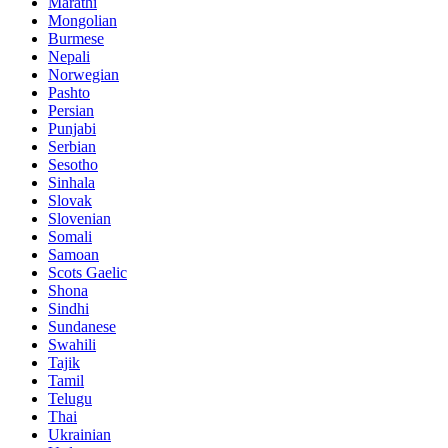
Marathi
Mongolian
Burmese
Nepali
Norwegian
Pashto
Persian
Punjabi
Serbian
Sesotho
Sinhala
Slovak
Slovenian
Somali
Samoan
Scots Gaelic
Shona
Sindhi
Sundanese
Swahili
Tajik
Tamil
Telugu
Thai
Ukrainian