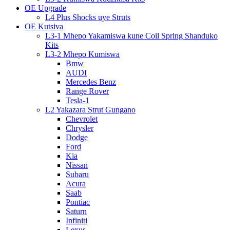
OE Upgrade
L4 Plus Shocks uye Struts
OE Kutsiva
L3-1 Mhepo Yakamiswa kune Coil Spring Shanduko
Kits
L3-2 Mhepo Kumiswa
Bmw
AUDI
Mercedes Benz
Range Rover
Tesla-1
L2 Yakazara Strut Gungano
Chevrolet
Chrysler
Dodge
Ford
Kia
Nissan
Subaru
Acura
Saab
Pontiac
Saturn
Infiniti
Lexus