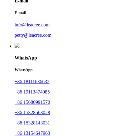
E-mail
E-mail
info@leacree.com
petty@leacree.com
WhatsApp
WhatsApp
+86 18111636632
+86 19113474085
+86 15680991570
+86 15828563028
+86 15328143031
+86 13154647963