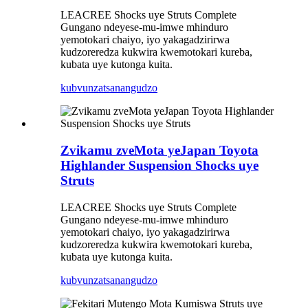
LEACREE Shocks uye Struts Complete
Gungano ndeyese-mu-imwe mhinduro
yemotokari chaiyo, iyo yakagadzirirwa
kudzoreredza kukwira kwemotokari kureba,
kubata uye kutonga kuita.
kubvunza
tsanangudzo
Zvikamu zveMota yeJapan Toyota
Highlander Suspension Shocks uye
Struts
LEACREE Shocks uye Struts Complete
Gungano ndeyese-mu-imwe mhinduro
yemotokari chaiyo, iyo yakagadzirirwa
kudzoreredza kukwira kwemotokari kureba,
kubata uye kutonga kuita.
kubvunza
tsanangudzo