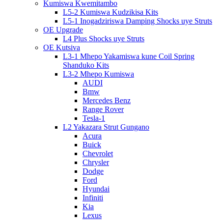
Kumiswa Kwemitambo
L5-2 Kumiswa Kudzikisa Kits
L5-1 Inogadziriswa Damping Shocks uye Struts
OE Upgrade
L4 Plus Shocks uye Struts
OE Kutsiva
L3-1 Mhepo Yakamiswa kune Coil Spring
Shanduko Kits
L3-2 Mhepo Kumiswa
AUDI
Bmw
Mercedes Benz
Range Rover
Tesla-1
L2 Yakazara Strut Gungano
Acura
Buick
Chevrolet
Chrysler
Dodge
Ford
Hyundai
Infiniti
Kia
Lexus