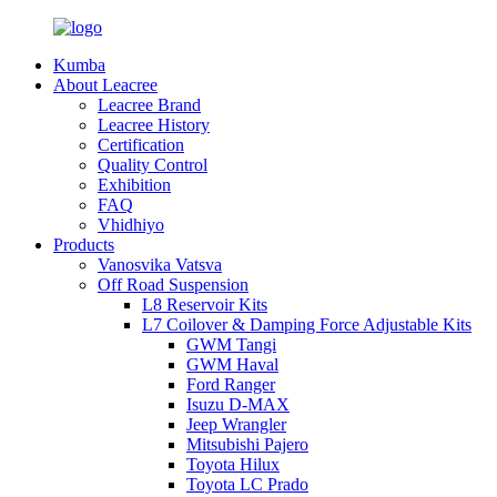
Kumba
About Leacree
Leacree Brand
Leacree History
Certification
Quality Control
Exhibition
FAQ
Vhidhiyo
Products
Vanosvika Vatsva
Off Road Suspension
L8 Reservoir Kits
L7 Coilover & Damping Force Adjustable Kits
GWM Tangi
GWM Haval
Ford Ranger
Isuzu D-MAX
Jeep Wrangler
Mitsubishi Pajero
Toyota Hilux
Toyota LC Prado