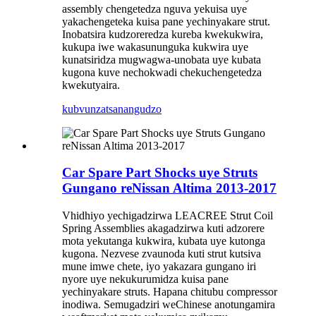
assembly chengetedza nguva yekuisa uye
yakachengeteka kuisa pane yechinyakare strut.
Inobatsira kudzoreredza kureba kwekukwira,
kukupa iwe wakasununguka kukwira uye
kunatsiridza mugwagwa-unobata uye kubata
kugona kuve nechokwadi chekuchengetedza
kwekutyaira.
kubvunza
tsanangudzo
Car Spare Part Shocks uye Struts
Gungano reNissan Altima 2013-2017
Vhidhiyo yechigadzirwa LEACREE Strut Coil
Spring Assemblies akagadzirwa kuti adzorere
mota yekutanga kukwira, kubata uye kutonga
kugona. Nezvese zvaunoda kuti strut kutsiva
mune imwe chete, iyo yakazara gungano iri
nyore uye nekukurumidza kuisa pane
yechinyakare struts. Hapana chitubu compressor
inodiwa. Semugadziri weChinese anotungamira