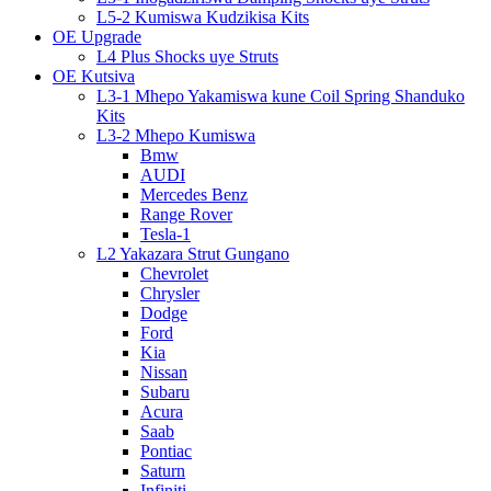
L5-2 Kumiswa Kudzikisa Kits
OE Upgrade
L4 Plus Shocks uye Struts
OE Kutsiva
L3-1 Mhepo Yakamiswa kune Coil Spring Shanduko
Kits
L3-2 Mhepo Kumiswa
Bmw
AUDI
Mercedes Benz
Range Rover
Tesla-1
L2 Yakazara Strut Gungano
Chevrolet
Chrysler
Dodge
Ford
Kia
Nissan
Subaru
Acura
Saab
Pontiac
Saturn
Infiniti