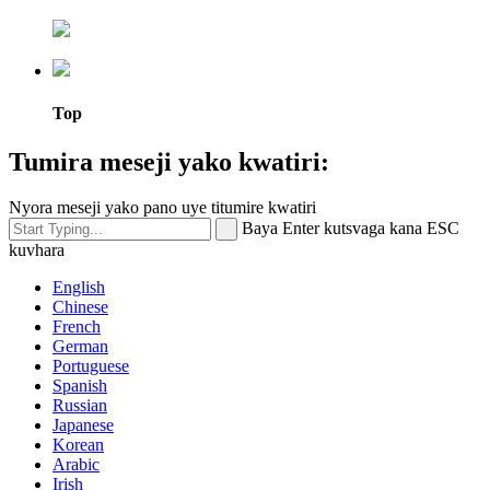
Top
Tumira meseji yako kwatiri:
Nyora meseji yako pano uye titumire kwatiri
Baya Enter kutsvaga kana ESC
kuvhara
English
Chinese
French
German
Portuguese
Spanish
Russian
Japanese
Korean
Arabic
Irish