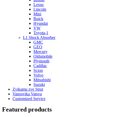
Lexus
Lincoln
Mini
Buick
Hyundai
VW
Toyota-1
L1 Shock Absorber
GMC
GEO
Mercury
Oldsmobile
Plymouth
Cadillac
Scion
Volvo
Mitsubishi
Suzuki
Zvikamu zve Strut
Vanosvika Vatsva
Customized Service
Featured products