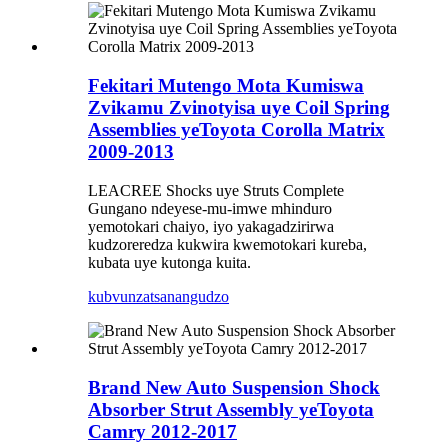
Fekitari Mutengo Mota Kumiswa
Zvikamu Zvinotyisa uye Coil Spring
Assemblies yeToyota Corolla Matrix
2009-2013
LEACREE Shocks uye Struts Complete
Gungano ndeyese-mu-imwe mhinduro
yemotokari chaiyo, iyo yakagadzirirwa
kudzoreredza kukwira kwemotokari kureba,
kubata uye kutonga kuita.
kubvunza
tsanangudzo
Brand New Auto Suspension Shock
Absorber Strut Assembly yeToyota
Camry 2012-2017