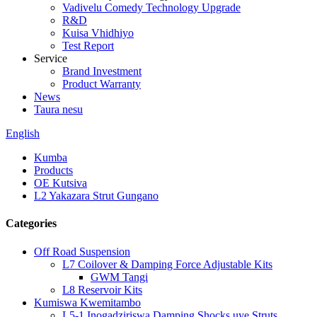
Vadivelu Comedy Technology Upgrade
R&D
Kuisa Vhidhiyo
Test Report
Service
Brand Investment
Product Warranty
News
Taura nesu
English
Kumba
Products
OE Kutsiva
L2 Yakazara Strut Gungano
Categories
Off Road Suspension
L7 Coilover & Damping Force Adjustable Kits
GWM Tangi
L8 Reservoir Kits
Kumiswa Kwemitambo
L5-1 Inogadziriswa Damping Shocks uye Struts