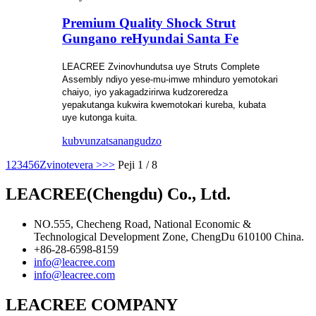
Premium Quality Shock Strut
Gungano reHyundai Santa Fe
LEACREE Zvinovhundutsa uye Struts
Complete
Assembly ndiyo yese-mu-imwe mhinduro yemotokari
chaiyo, iyo yakagadzirirwa kudzoreredza
yepakutanga kukwira kwemotokari kureba, kubata
uye kutonga kuita.
kubvunza
tsanangudzo
1
2
3
4
5
6
Zvinotevera >
>>
Peji 1 / 8
LEACREE(Chengdu) Co., Ltd.
NO.555, Checheng Road, National Economic &
Technological Development Zone, ChengDu 610100 China.
+86-28-6598-8159
info@leacree.com
info@leacree.com
LEACREE COMPANY