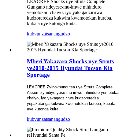
LEACREE Shocks uye Struts Complete
Gungano ndeyese-mu-imwe mhinduro
yemotokari chaiyo, iyo yakagadzirirwa
kudzoreredza kukwira kwemotokari kureba,
kubata uye kutonga kuita.
kubvunza
tsanangudzo
Mberi Yakazara Shocks uye Struts
ye2010-2015 Hyundai Tucson Kia
Sportage
LEACREE Zvinovhundutsa uye Struts
Complete
Assembly ndiyo yese-mu-imwe mhinduro yemotokari
chaiyo, iyo yakagadzirirwa kudzoreredza
yepakutanga kukwira kwemotokari kureba, kubata
uye kutonga kuita.
kubvunza
tsanangudzo