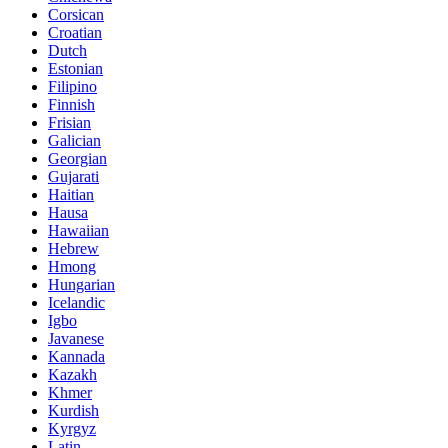
Corsican
Croatian
Dutch
Estonian
Filipino
Finnish
Frisian
Galician
Georgian
Gujarati
Haitian
Hausa
Hawaiian
Hebrew
Hmong
Hungarian
Icelandic
Igbo
Javanese
Kannada
Kazakh
Khmer
Kurdish
Kyrgyz
Latin