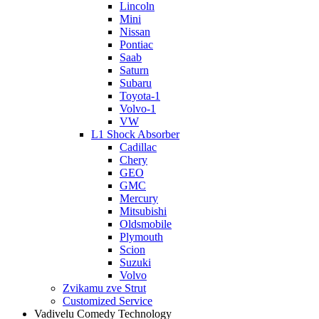
Lincoln
Mini
Nissan
Pontiac
Saab
Saturn
Subaru
Toyota-1
Volvo-1
VW
L1 Shock Absorber
Cadillac
Chery
GEO
GMC
Mercury
Mitsubishi
Oldsmobile
Plymouth
Scion
Suzuki
Volvo
Zvikamu zve Strut
Customized Service
Vadivelu Comedy Technology