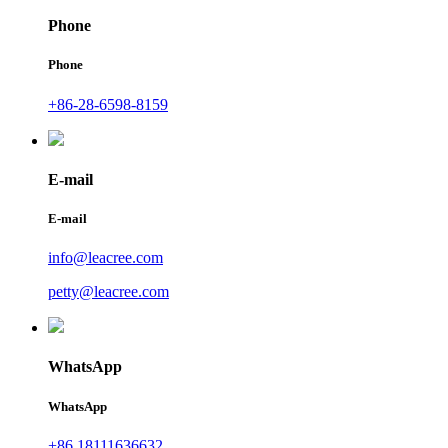
Phone
Phone
+86-28-6598-8159
E-mail
E-mail
info@leacree.com
petty@leacree.com
WhatsApp
WhatsApp
+86 18111636632