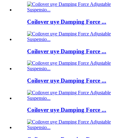
Coilover uye Damping Force ...
Coilover uye Damping Force ...
Coilover uye Damping Force ...
Coilover uye Damping Force ...