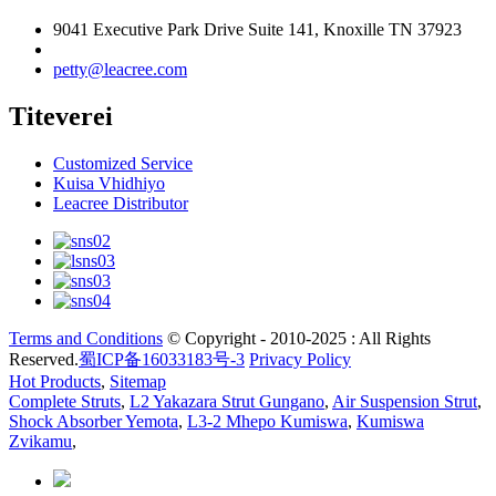
9041 Executive Park Drive Suite 141, Knoxille TN 37923
petty@leacree.com
Titeverei
Customized Service
Kuisa Vhidhiyo
Leacree Distributor
Terms and Conditions
© Copyright - 2010-2025 : All Rights
Reserved.
蜀ICP备16033183号-3
Privacy Policy
Hot Products
,
Sitemap
Complete Struts
,
L2 Yakazara Strut Gungano
,
Air Suspension Strut
,
Shock Absorber Yemota
,
L3-2 Mhepo Kumiswa
,
Kumiswa
Zvikamu
,