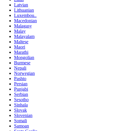
Latvian
Lithuanian
Luxembou..
Macedonian
Malagasy
Malay
Malayalam
Maltese
Maori
Marathi
Mongolian
Burmese
Nepali
Norwegian
Pashto
Persian
Punjabi
Serbian
Sesotho
Sinhala
Slovak
Slovenian
Somali
Samoan