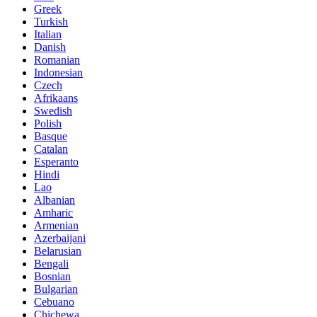
Greek
Turkish
Italian
Danish
Romanian
Indonesian
Czech
Afrikaans
Swedish
Polish
Basque
Catalan
Esperanto
Hindi
Lao
Albanian
Amharic
Armenian
Azerbaijani
Belarusian
Bengali
Bosnian
Bulgarian
Cebuano
Chichewa