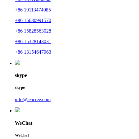
+86 19113474085
+86 15680991570
+86 15828563028
+86 15328143031
+86 13154647963
skype
skype
info@leacree.com
WeChat
WeChat