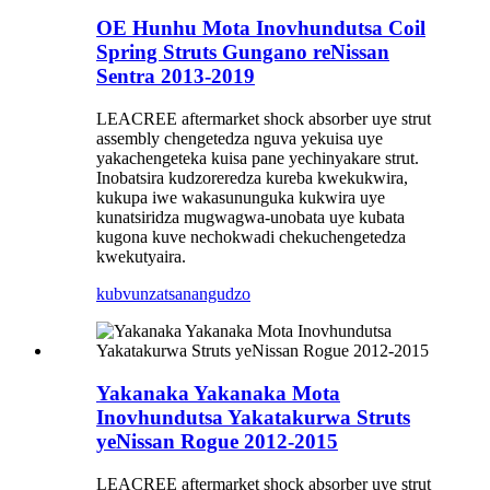
OE Hunhu Mota Inovhundutsa Coil
Spring Struts Gungano reNissan
Sentra 2013-2019
LEACREE aftermarket shock absorber uye strut
assembly chengetedza nguva yekuisa uye
yakachengeteka kuisa pane yechinyakare strut.
Inobatsira kudzoreredza kureba kwekukwira,
kukupa iwe wakasununguka kukwira uye
kunatsiridza mugwagwa-unobata uye kubata
kugona kuve nechokwadi chekuchengetedza
kwekutyaira.
kubvunza
tsanangudzo
Yakanaka Yakanaka Mota
Inovhundutsa Yakatakurwa Struts
yeNissan Rogue 2012-2015
LEACREE aftermarket shock absorber uye strut