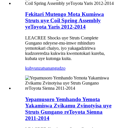
Fekitari Mutengo Mota Kumiswa
Struts uye Coil Spring Assembly
yeToyota Yaris 2012-2014
LEACREE Shocks uye Struts Complete
Gungano ndeyese-mu-imwe mhinduro
yemotokari chaiyo, iyo yakagadzirirwa
kudzoreredza kukwira kwemotokari kureba,
kubata uye kutonga kuita.
kubvunza
tsanangudzo
Yepamusoro Yemhando Yemota
Yakamiswa Zvikamu Zvinotyisa uye
Struts Gungano reToyota Sienna
2011-2014