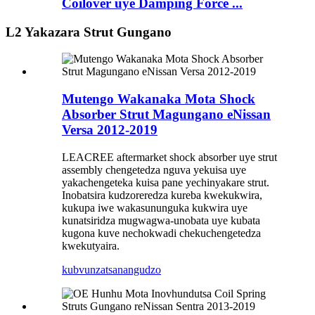
Coilover uye Damping Force ...
L2 Yakazara Strut Gungano
Mutengo Wakanaka Mota Shock
Absorber Strut Magungano eNissan
Versa 2012-2019
LEACREE aftermarket shock absorber uye strut
assembly chengetedza nguva yekuisa uye
yakachengeteka kuisa pane yechinyakare strut.
Inobatsira kudzoreredza kureba kwekukwira,
kukupa iwe wakasununguka kukwira uye
kunatsiridza mugwagwa-unobata uye kubata
kugona kuve nechokwadi chekuchengetedza
kwekutyaira.
kubvunza
tsanangudzo