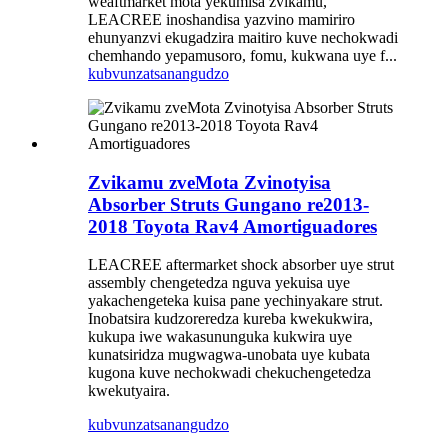
weaftmarket mota yekumisa zvikamu,
LEACREE inoshandisa yazvino mamiriro
ehunyanzvi ekugadzira maitiro kuve nechokwadi
chemhando yepamusoro, fomu, kukwana uye f...
kubvunza
tsanangudzo
Zvikamu zveMota Zvinotyisa
Absorber Struts Gungano re2013-
2018 Toyota Rav4 Amortiguadores
LEACREE aftermarket shock absorber uye strut
assembly chengetedza nguva yekuisa uye
yakachengeteka kuisa pane yechinyakare strut.
Inobatsira kudzoreredza kureba kwekukwira,
kukupa iwe wakasununguka kukwira uye
kunatsiridza mugwagwa-unobata uye kubata
kugona kuve nechokwadi chekuchengetedza
kwekutyaira.
kubvunza
tsanangudzo