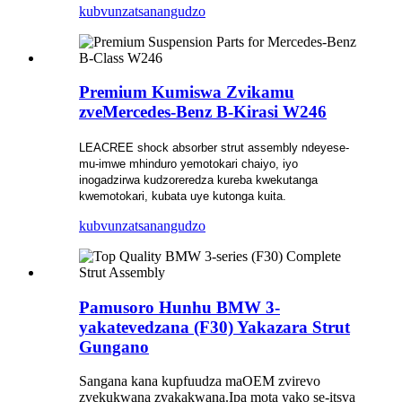
kubvunza
tsanangudzo
Premium Kumiswa Zvikamu
zveMercedes-Benz B-Kirasi W246
LEACREE shock absorber strut assembly ndeyese-
mu-imwe mhinduro yemotokari chaiyo, iyo
inogadzirwa kudzoreredza kureba kwekutanga
kwemotokari, kubata uye kutonga kuita.
kubvunza
tsanangudzo
Pamusoro Hunhu BMW 3-
yakatevedzana (F30) Yakazara Strut
Gungano
Sangana kana kupfuudza maOEM zvirevo
zvekukwana zvakakwana.Ipa mota yako se-itsva