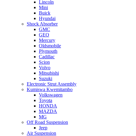
Lincoln
Mini
Buick
Hyundai
Shock Absorber
GMC
GEO
Mercury
Oldsmobile
Plymouth
Cadillac
Scion
Volvo
Mitsubishi
Suzuki
Electronic Strut Assembly
Kumiswa Kwemitambo
Volkswagen
Toyota
HONDA
MAZDA
MG
Off Road Suspension
Jeep
Air Suspension