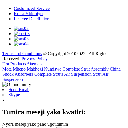
Customized Service
Kuisa Vhidhiyo
Leacree Distributor
Terms and Conditions
© Copyright 20102022 : All Rights
Reserved.
Privacy Policy
Hot Products
Sitemap
Mota Mhepo Mabhegi Kumiswa
Complete Strut Assembly
China
Shock Absorbers
Complete Struts
Air Suspension Strut
Air
Suspension
Send Email
Skype
x
Tumira meseji yako kwatiri:
Nyora meseji yako pano ugotitumira