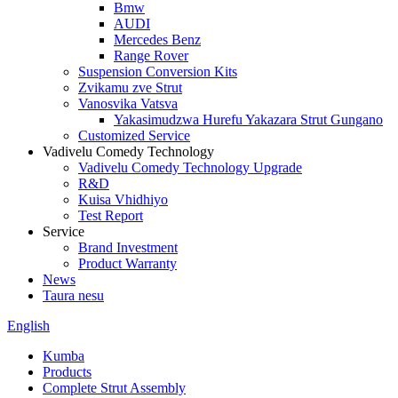
Bmw
AUDI
Mercedes Benz
Range Rover
Suspension Conversion Kits
Zvikamu zve Strut
Vanosvika Vatsva
Yakasimudzwa Hurefu Yakazara Strut Gungano
Customized Service
Vadivelu Comedy Technology
Vadivelu Comedy Technology Upgrade
R&D
Kuisa Vhidhiyo
Test Report
Service
Brand Investment
Product Warranty
News
Taura nesu
English
Kumba
Products
Complete Strut Assembly