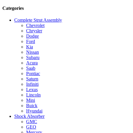
Categories
Complete Strut Assembly
Chevrolet
Chrysler
Dodge
Ford
Kia
Nissan
Subaru
Acura
Saab
Pontiac
Saturn
Infiniti
Lexus
Lincoln
Mini
Buick
Hyundai
Shock Absorber
GMC
GEO
Mercury