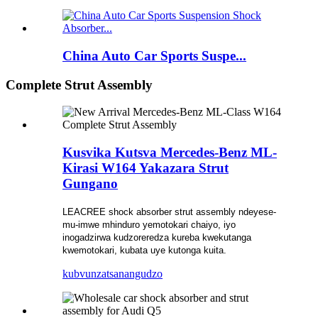
China Auto Car Sports Suspe...
Complete Strut Assembly
Kusvika Kutsva Mercedes-Benz ML-
Kirasi W164 Yakazara Strut
Gungano
LEACREE shock absorber strut assembly ndeyese-
mu-imwe mhinduro yemotokari chaiyo, iyo
inogadzirwa kudzoreredza kureba kwekutanga
kwemotokari, kubata uye kutonga kuita.
kubvunza
tsanangudzo