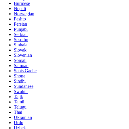
Burmese
Nepali
Norwegian
Pashto
Persian
Punjabi
Serbian
Sesotho
Sinhala
Slovak
Slovenian
Somali
Samoan
Scots Gaelic
Shona
Sindhi
Sundanese
Swahili
Tajik
Tamil
Telugu
Thai
Ukrainian
Urdu
Uzbek