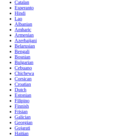
Catalan
Esperanto
Hindi
Lao
Albanian
Amharic
Armenian
Azerbaijani
Belarusian
Bengali
Bosnian
Bulgarian
Cebuano
Chichewa
Corsican
Croatian
Dutch
Estonian
Filipino
Finnish
Frisian
Galician
Georgian
Gujarati
Haitian