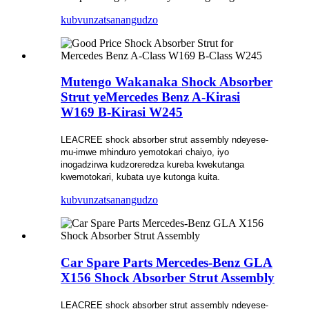
kubvunza
tsanangudzo
Mutengo Wakanaka Shock Absorber
Strut yeMercedes Benz A-Kirasi
W169 B-Kirasi W245
LEACREE shock absorber strut assembly ndeyese-
mu-imwe mhinduro yemotokari chaiyo, iyo
inogadzirwa kudzoreredza kureba kwekutanga
kwemotokari, kubata uye kutonga kuita.
kubvunza
tsanangudzo
Car Spare Parts Mercedes-Benz GLA
X156 Shock Absorber Strut Assembly
LEACREE shock absorber strut assembly ndeyese-