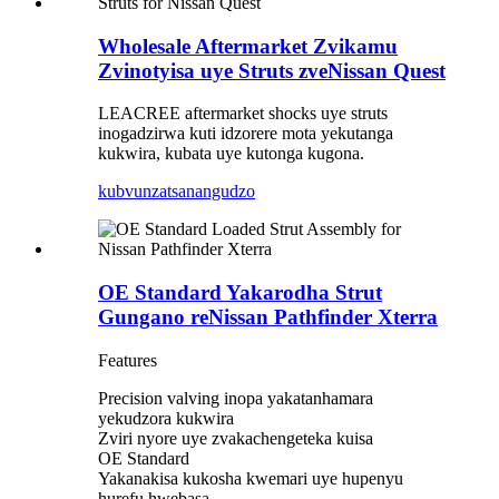
Wholesale Aftermarket Zvikamu
Zvinotyisa uye Struts zveNissan Quest
LEACREE aftermarket shocks uye struts
inogadzirwa kuti idzorere mota yekutanga
kukwira, kubata uye kutonga kugona.
kubvunza
tsanangudzo
OE Standard Yakarodha Strut
Gungano reNissan Pathfinder Xterra
Features
Precision valving inopa yakatanhamara
yekudzora kukwira
Zviri nyore uye zvakachengeteka kuisa
OE Standard
Yakanakisa kukosha kwemari uye hupenyu
hurefu hwebasa