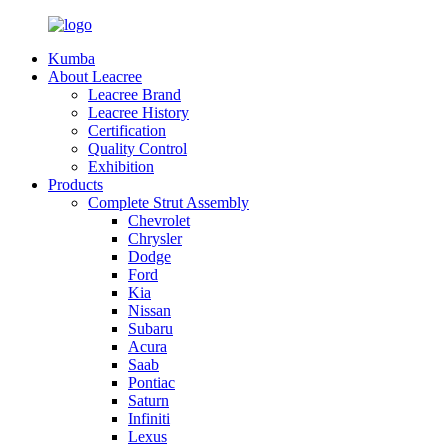
Kumba
About Leacree
Leacree Brand
Leacree History
Certification
Quality Control
Exhibition
Products
Complete Strut Assembly
Chevrolet
Chrysler
Dodge
Ford
Kia
Nissan
Subaru
Acura
Saab
Pontiac
Saturn
Infiniti
Lexus