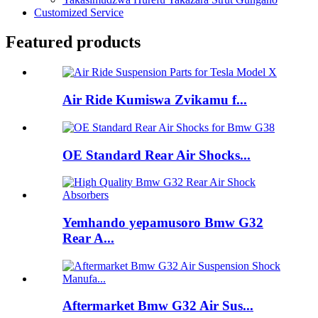
Customized Service
Featured products
Air Ride Kumiswa Zvikamu f...
OE Standard Rear Air Shocks...
Yemhando yepamusoro Bmw G32
Rear A...
Aftermarket Bmw G32 Air Sus...