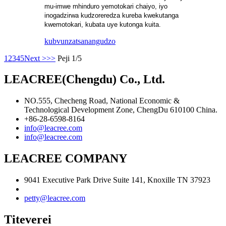
mu-imwe mhinduro yemotokari chaiyo, iyo
inogadzirwa kudzoreredza kureba kwekutanga
kwemotokari, kubata uye kutonga kuita.
kubvunza
tsanangudzo
1
2
3
4
5
Next >
>>
Peji 1/5
LEACREE(Chengdu) Co., Ltd.
NO.555, Checheng Road, National Economic &
Technological Development Zone, ChengDu 610100 China.
+86-28-6598-8164
info@leacree.com
info@leacree.com
LEACREE COMPANY
9041 Executive Park Drive Suite 141, Knoxille TN 37923
petty@leacree.com
Titeverei