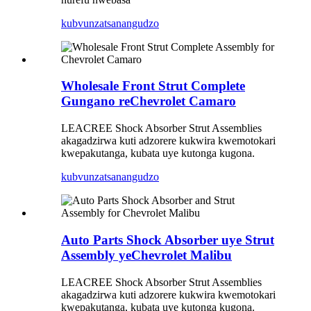
kubvunza
tsanangudzo
Wholesale Front Strut Complete
Gungano reChevrolet Camaro
LEACREE Shock Absorber Strut Assemblies
akagadzirwa kuti adzorere kukwira kwemotokari
kwepakutanga, kubata uye kutonga kugona.
kubvunza
tsanangudzo
Auto Parts Shock Absorber uye Strut
Assembly yeChevrolet Malibu
LEACREE Shock Absorber Strut Assemblies
akagadzirwa kuti adzorere kukwira kwemotokari
kwepakutanga, kubata uye kutonga kugona.