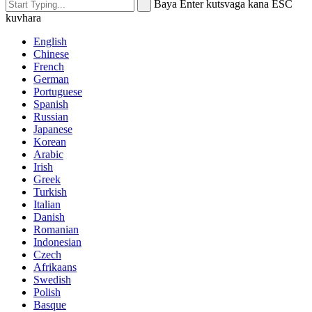
Baya Enter kutsvaga kana ESC
kuvhara
English
Chinese
French
German
Portuguese
Spanish
Russian
Japanese
Korean
Arabic
Irish
Greek
Turkish
Italian
Danish
Romanian
Indonesian
Czech
Afrikaans
Swedish
Polish
Basque