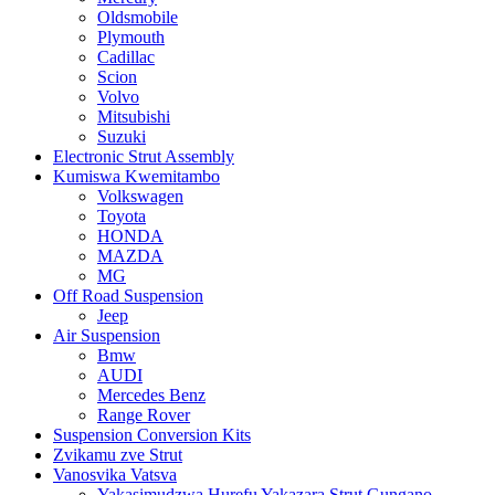
Oldsmobile
Plymouth
Cadillac
Scion
Volvo
Mitsubishi
Suzuki
Electronic Strut Assembly
Kumiswa Kwemitambo
Volkswagen
Toyota
HONDA
MAZDA
MG
Off Road Suspension
Jeep
Air Suspension
Bmw
AUDI
Mercedes Benz
Range Rover
Suspension Conversion Kits
Zvikamu zve Strut
Vanosvika Vatsva
Yakasimudzwa Hurefu Yakazara Strut Gungano