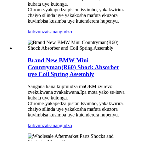
kubata uye kutonga.
Chrome-yakapedza piston tsvimbo, yakakwirira-
chaiyo silinda uye yakakosha mafuta ekuzora
kuvimbisa kusimba uye kutenderera hupenyu.
kubvunza
tsanangudzo
Brand New BMW Mini
Countryman(R60) Shock Absorber
uye Coil Spring Assembly
Sangana kana kupfuudza maOEM zvirevo
zvekukwana zvakakwana.Ipa mota yako se-itsva
kubata uye kutonga.
Chrome-yakapedza piston tsvimbo, yakakwirira-
chaiyo silinda uye yakakosha mafuta ekuzora
kuvimbisa kusimba uye kutenderera hupenyu.
kubvunza
tsanangudzo