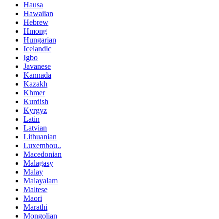
Hausa
Hawaiian
Hebrew
Hmong
Hungarian
Icelandic
Igbo
Javanese
Kannada
Kazakh
Khmer
Kurdish
Kyrgyz
Latin
Latvian
Lithuanian
Luxembou..
Macedonian
Malagasy
Malay
Malayalam
Maltese
Maori
Marathi
Mongolian