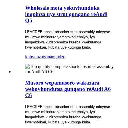
Wholesale mota yekuvhunduka
inopinza uye strut gungano reAudi
Q5
LEACREE shock absorber strut assembly ndeyese-
mu-imwe mhinduro yemotokari chaiyo, iyo
inogadzirwa kudzoreredza kureba kwekutanga
kwemotokari, kubata uye kutonga kuita.
kubvunza
tsanangudzo
Musoro wepamusoro wakazara
wekuvhundutsa gungano reAudi A6
C6
LEACREE shock absorber strut assembly ndeyese-
mu-imwe mhinduro yemotokari chaiyo, iyo
inogadzirwa kudzoreredza kureba kwekutanga
kwemotokari, kubata uye kutonga kuita.